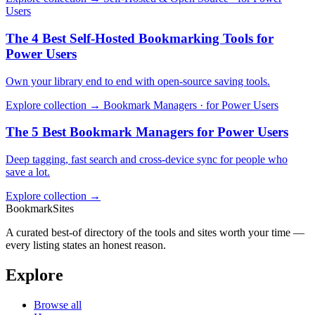
Users
The 4 Best Self-Hosted Bookmarking Tools for
Power Users
Own your library end to end with open-source saving tools.
Explore collection →
Bookmark Managers · for Power Users
The 5 Best Bookmark Managers for Power Users
Deep tagging, fast search and cross-device sync for people who
save a lot.
Explore collection →
BookmarkSites
A curated best-of directory of the tools and sites worth your time —
every listing states an honest reason.
Explore
Browse all