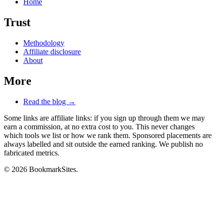
Home
Trust
Methodology
Affiliate disclosure
About
More
Read the blog →
Some links are affiliate links: if you sign up through them we may
earn a commission, at no extra cost to you. This never changes
which tools we list or how we rank them. Sponsored placements are
always labelled and sit outside the earned ranking. We publish no
fabricated metrics.
© 2026 BookmarkSites.