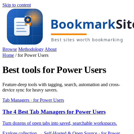
Skip to content
Browse
Methodology
About
Home
/
for Power Users
Best tools for Power Users
Feature-deep tools with tagging, search, automation and cross-
device sync for heavy savers.
Tab Managers · for Power Users
The 4 Best Tab Managers for Power Users
Turn dozens of open tabs into saved, searchable workspaces.
Explore collection →
Self-Hosted & Open Source · for Power