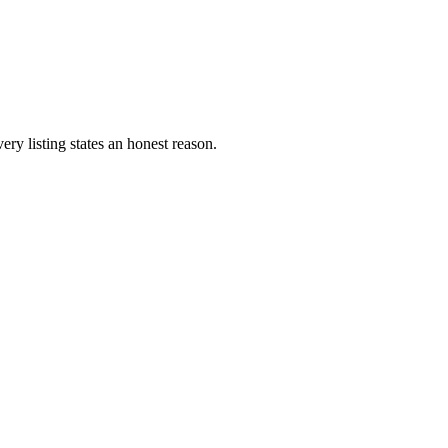
ery listing states an honest reason.