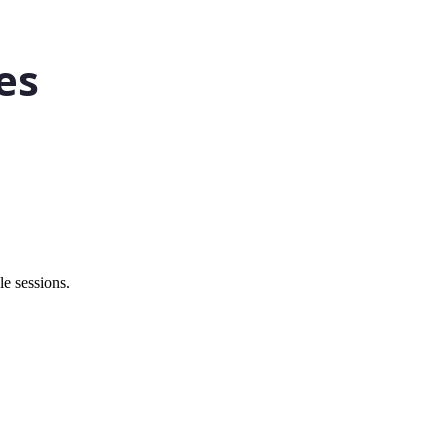
e sessions.