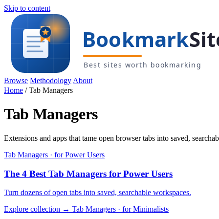
Skip to content
Browse
Methodology
About
Home
/
Tab Managers
Tab Managers
Extensions and apps that tame open browser tabs into saved, searchabl
Tab Managers · for Power Users
The 4 Best Tab Managers for Power Users
Turn dozens of open tabs into saved, searchable workspaces.
Explore collection →
Tab Managers · for Minimalists