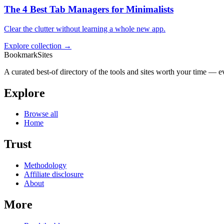
The 4 Best Tab Managers for Minimalists
Clear the clutter without learning a whole new app.
Explore collection →
BookmarkSites
A curated best-of directory of the tools and sites worth your time — ev
Explore
Browse all
Home
Trust
Methodology
Affiliate disclosure
About
More