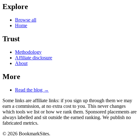
Explore
Browse all
Home
Trust
Methodology
Affiliate disclosure
About
More
Read the blog →
Some links are affiliate links: if you sign up through them we may
earn a commission, at no extra cost to you. This never changes
which tools we list or how we rank them. Sponsored placements are
always labelled and sit outside the earned ranking. We publish no
fabricated metrics.
© 2026 BookmarkSites.