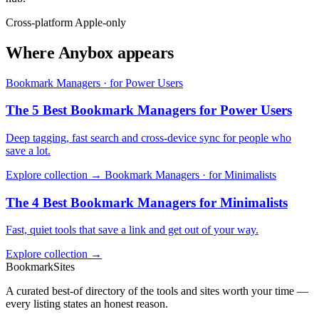
Cross-platform
Apple-only
Where Anybox appears
Bookmark Managers · for Power Users
The 5 Best Bookmark Managers for Power Users
Deep tagging, fast search and cross-device sync for people who
save a lot.
Explore collection →
Bookmark Managers · for Minimalists
The 4 Best Bookmark Managers for Minimalists
Fast, quiet tools that save a link and get out of your way.
Explore collection →
BookmarkSites
A curated best-of directory of the tools and sites worth your time —
every listing states an honest reason.