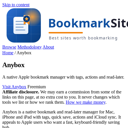
Skip to content
Browse
Methodology
About
Home
/
Anybox
Anybox
A native Apple bookmark manager with tags, actions and read-later.
Visit Anybox
Freemium
Affiliate disclosure.
We may earn a commission from some of the
links on this page, at no extra cost to you. It never changes which
tools we list or how we rank them.
How we make money
.
Anybox is a native bookmark and read-later manager for Mac,
iPhone and iPad with tags, quick save, actions and iCloud sync. It
appeals to Apple users who want a fast, keyboard-friendly saving
hub.