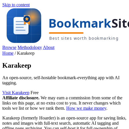
Skip to content
Browse
Methodology
About
Home
/
Karakeep
Karakeep
An open-source, self-hostable bookmark-everything app with AI
tagging.
Visit Karakeep
Free
Affiliate disclosure.
We may earn a commission from some of the
links on this page, at no extra cost to you. It never changes which
tools we list or how we rank them.
How we make money
.
Karakeep (formerly Hoarder) is an open-source app for saving links,
notes and images with full-text search, automatic AI tagging and
offline page archiving. You can self-host it for full ownership of