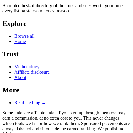
A curated best-of directory of the tools and sites worth your time —
every listing states an honest reason.
Explore
Browse all
Home
Trust
Methodology
Affiliate disclosure
About
More
Read the blog →
Some links are affiliate links: if you sign up through them we may
earn a commission, at no extra cost to you. This never changes
which tools we list or how we rank them. Sponsored placements are
always labelled and sit outside the earned ranking. We publish no