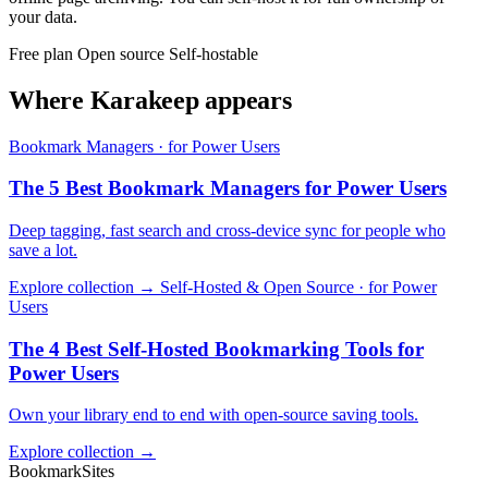
your data.
Free plan
Open source
Self-hostable
Where Karakeep appears
Bookmark Managers · for Power Users
The 5 Best Bookmark Managers for Power Users
Deep tagging, fast search and cross-device sync for people who
save a lot.
Explore collection →
Self-Hosted & Open Source · for Power
Users
The 4 Best Self-Hosted Bookmarking Tools for
Power Users
Own your library end to end with open-source saving tools.
Explore collection →
BookmarkSites