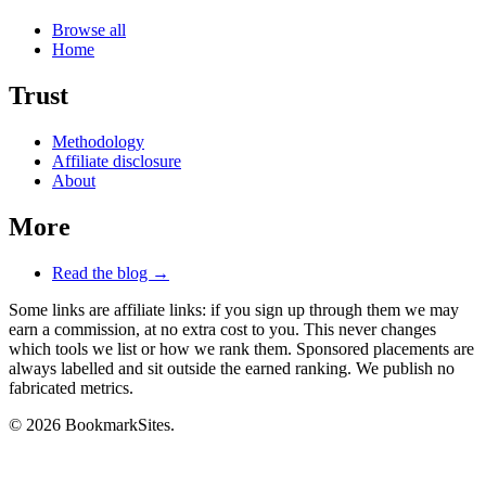
Browse all
Home
Trust
Methodology
Affiliate disclosure
About
More
Read the blog →
Some links are affiliate links: if you sign up through them we may
earn a commission, at no extra cost to you. This never changes
which tools we list or how we rank them. Sponsored placements are
always labelled and sit outside the earned ranking. We publish no
fabricated metrics.
© 2026 BookmarkSites.