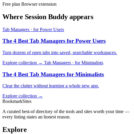
Free plan
Browser extension
Where Session Buddy appears
Tab Managers · for Power Users
The 4 Best Tab Managers for Power Users
Turn dozens of open tabs into saved, searchable workspaces.
Explore collection →
Tab Managers · for Minimalists
The 4 Best Tab Managers for Minimalists
Clear the clutter without learning a whole new app.
Explore collection →
BookmarkSites
A curated best-of directory of the tools and sites worth your time —
every listing states an honest reason.
Explore