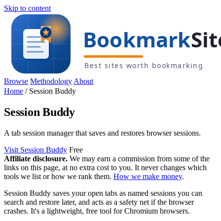
Skip to content
Browse
Methodology
About
Home
/
Session Buddy
Session Buddy
A tab session manager that saves and restores browser sessions.
Visit Session Buddy
Free
Affiliate disclosure.
We may earn a commission from some of the
links on this page, at no extra cost to you. It never changes which
tools we list or how we rank them.
How we make money
.
Session Buddy saves your open tabs as named sessions you can
search and restore later, and acts as a safety net if the browser
crashes. It's a lightweight, free tool for Chromium browsers.