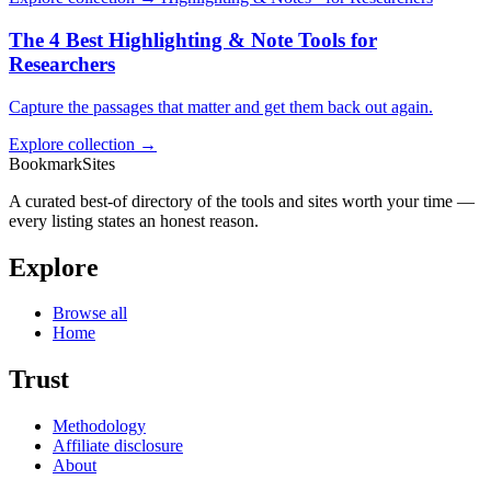
The 4 Best Highlighting & Note Tools for
Researchers
Capture the passages that matter and get them back out again.
Explore collection →
BookmarkSites
A curated best-of directory of the tools and sites worth your time —
every listing states an honest reason.
Explore
Browse all
Home
Trust
Methodology
Affiliate disclosure
About