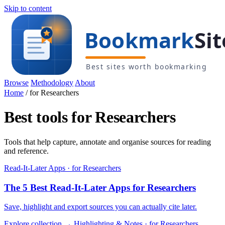
Skip to content
Browse
Methodology
About
Home
/
for Researchers
Best tools for Researchers
Tools that help capture, annotate and organise sources for reading
and reference.
Read-It-Later Apps · for Researchers
The 5 Best Read-It-Later Apps for Researchers
Save, highlight and export sources you can actually cite later.
Explore collection →
Highlighting & Notes · for Researchers