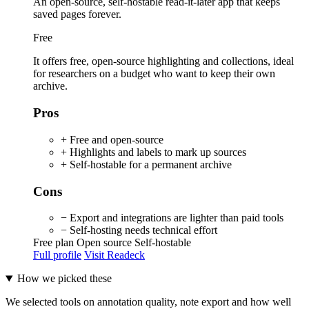
An open-source, self-hostable read-it-later app that keeps
saved pages forever.
Free
It offers free, open-source highlighting and collections, ideal
for researchers on a budget who want to keep their own
archive.
Pros
+ Free and open-source
+ Highlights and labels to mark up sources
+ Self-hostable for a permanent archive
Cons
− Export and integrations are lighter than paid tools
− Self-hosting needs technical effort
Free plan
Open source
Self-hostable
Full profile
Visit Readeck
How we picked these
We selected tools on annotation quality, note export and how well