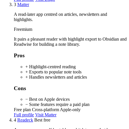
3
Matter
A read-later app centred on articles, newsletters and
highlights.
Freemium
It pairs a pleasant reader with highlight export to Obsidian and
Readwise for building a note library.
Pros
+ Highlight-centred reading
+ Exports to popular note tools
+ Handles newsletters and articles
Cons
− Best on Apple devices
− Some features require a paid plan
Free plan
Cross-platform
Apple-only
Full profile
Visit Matter
4
Readeck
Best free