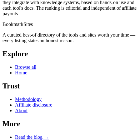
they integrate with knowledge systems, based on hands-on use and
each tool's docs. The ranking is editorial and independent of affiliate
payouts.
BookmarkSites
A curated best-of directory of the tools and sites worth your time —
every listing states an honest reason.
Explore
Browse all
Home
Trust
Methodology
Affiliate disclosure
About
More
Read the blog →