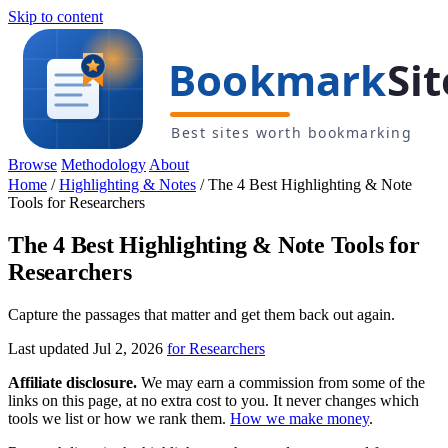
Skip to content
Browse
Methodology
About
Home
/
Highlighting & Notes
/
The 4 Best Highlighting & Note
Tools for Researchers
The 4 Best Highlighting & Note Tools for
Researchers
Capture the passages that matter and get them back out again.
Last updated Jul 2, 2026
for Researchers
Affiliate disclosure.
We may earn a commission from some of the
links on this page, at no extra cost to you. It never changes which
tools we list or how we rank them.
How we make money
.