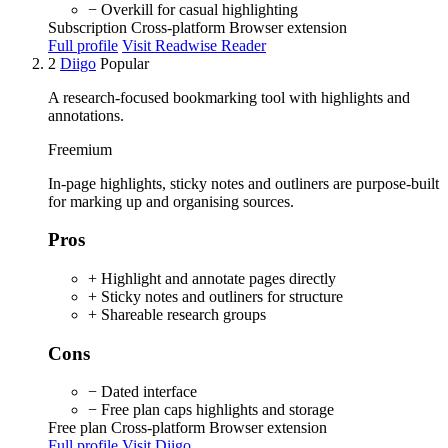
− Overkill for casual highlighting
Subscription
Cross-platform
Browser extension
Full profile
Visit Readwise Reader
2
Diigo
Popular
A research-focused bookmarking tool with highlights and
annotations.
Freemium
In-page highlights, sticky notes and outliners are purpose-built
for marking up and organising sources.
Pros
+ Highlight and annotate pages directly
+ Sticky notes and outliners for structure
+ Shareable research groups
Cons
− Dated interface
− Free plan caps highlights and storage
Free plan
Cross-platform
Browser extension
Full profile
Visit Diigo