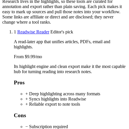
Research lives in the highlights, so these tools are curated for
annotation and export rather than plain saving. Each pick makes it
easy to mark up sources and pull those notes into your workflow.
Some links are affiliate or direct and are disclosed; they never
change where a tool ranks.
1
Readwise Reader
Editor's pick
A read-later app that unifies articles, PDFs, email and
highlights.
From $9.99/mo
Its highlight engine and clean export make it the most capable
hub for turning reading into research notes.
Pros
+ Deep highlighting across many formats
+ Syncs highlights into Readwise
+ Reliable export to note tools
Cons
− Subscription required