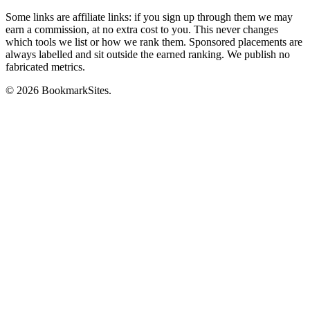
Some links are affiliate links: if you sign up through them we may
earn a commission, at no extra cost to you. This never changes
which tools we list or how we rank them. Sponsored placements are
always labelled and sit outside the earned ranking. We publish no
fabricated metrics.
© 2026 BookmarkSites.