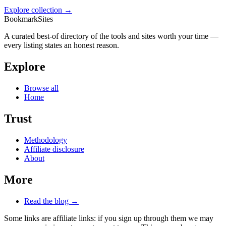
Explore collection →
BookmarkSites
A curated best-of directory of the tools and sites worth your time —
every listing states an honest reason.
Explore
Browse all
Home
Trust
Methodology
Affiliate disclosure
About
More
Read the blog →
Some links are affiliate links: if you sign up through them we may