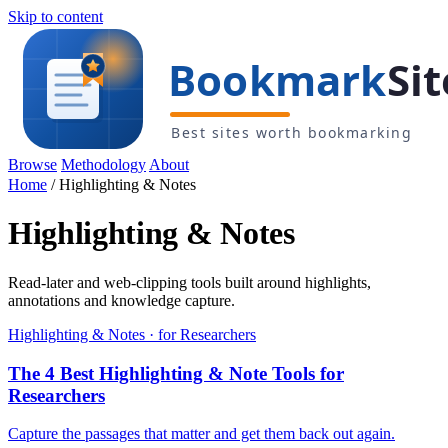
Skip to content
Browse
Methodology
About
Home
/
Highlighting & Notes
Highlighting & Notes
Read-later and web-clipping tools built around highlights,
annotations and knowledge capture.
Highlighting & Notes · for Researchers
The 4 Best Highlighting & Note Tools for
Researchers
Capture the passages that matter and get them back out again.