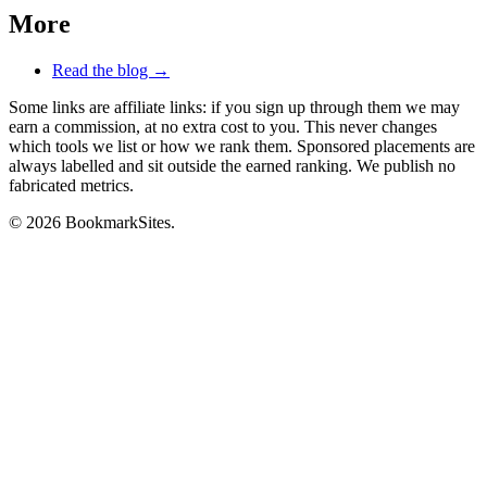
More
Read the blog →
Some links are affiliate links: if you sign up through them we may
earn a commission, at no extra cost to you. This never changes
which tools we list or how we rank them. Sponsored placements are
always labelled and sit outside the earned ranking. We publish no
fabricated metrics.
© 2026 BookmarkSites.