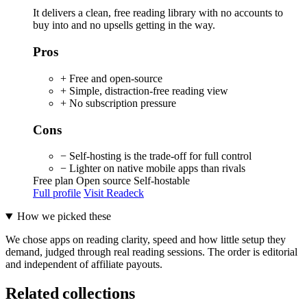
It delivers a clean, free reading library with no accounts to
buy into and no upsells getting in the way.
Pros
+ Free and open-source
+ Simple, distraction-free reading view
+ No subscription pressure
Cons
− Self-hosting is the trade-off for full control
− Lighter on native mobile apps than rivals
Free plan
Open source
Self-hostable
Full profile
Visit Readeck
How we picked these
We chose apps on reading clarity, speed and how little setup they
demand, judged through real reading sessions. The order is editorial
and independent of affiliate payouts.
Related collections