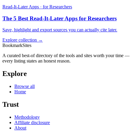
Read-It-Later Apps · for Researchers
The 5 Best Read-It-Later Apps for Researchers
Save, highlight and export sources you can actually cite later.
Explore collection →
BookmarkSites
A curated best-of directory of the tools and sites worth your time —
every listing states an honest reason.
Explore
Browse all
Home
Trust
Methodology
Affiliate disclosure
About