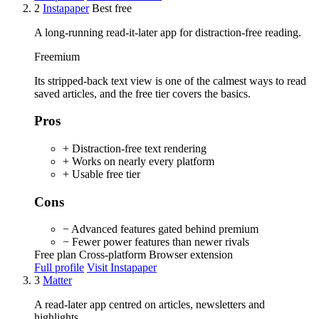
2
Instapaper
Best free
A long-running read-it-later app for distraction-free reading.
Freemium
Its stripped-back text view is one of the calmest ways to read
saved articles, and the free tier covers the basics.
Pros
+ Distraction-free text rendering
+ Works on nearly every platform
+ Usable free tier
Cons
− Advanced features gated behind premium
− Fewer power features than newer rivals
Free plan
Cross-platform
Browser extension
Full profile
Visit Instapaper
3
Matter
A read-later app centred on articles, newsletters and
highlights.