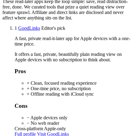
These read-later apps keep the loop simple: save, read distraction-
free, done. We curated tools that prize a quiet reading view over
feature sprawl. Affiliate and direct links are disclosed and never
affect where anything sits on the list.
1
GoodLinks
Editor's pick
A fast, private read-it-later app for Apple devices with a one-
time price.
It offers a fast, private, beautifully plain reading view on
Apple devices with no subscription to think about.
Pros
+ Clean, focused reading experience
+ One-time price, no subscription
+ Offline reading with iCloud sync
Cons
− Apple devices only
− No web reader
Cross-platform
Apple-only
Full profile
Visit GoodLinks