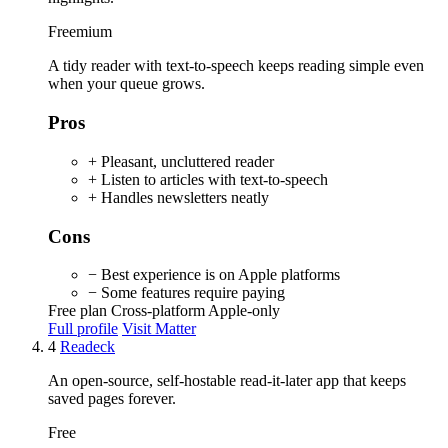
Freemium
A tidy reader with text-to-speech keeps reading simple even
when your queue grows.
Pros
+ Pleasant, uncluttered reader
+ Listen to articles with text-to-speech
+ Handles newsletters neatly
Cons
− Best experience is on Apple platforms
− Some features require paying
Free plan
Cross-platform
Apple-only
Full profile
Visit Matter
4
Readeck
An open-source, self-hostable read-it-later app that keeps
saved pages forever.
Free