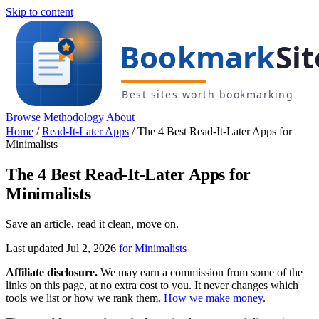
Skip to content
Browse
Methodology
About
Home
/
Read-It-Later Apps
/
The 4 Best Read-It-Later Apps for
Minimalists
The 4 Best Read-It-Later Apps for
Minimalists
Save an article, read it clean, move on.
Last updated Jul 2, 2026
for Minimalists
Affiliate disclosure.
We may earn a commission from some of the
links on this page, at no extra cost to you. It never changes which
tools we list or how we rank them.
How we make money
.