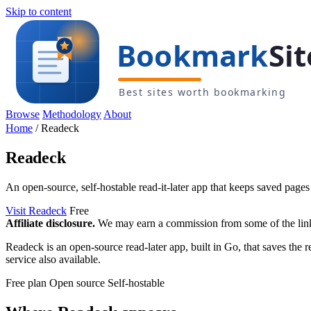
Skip to content
Browse
Methodology
About
Home
/
Readeck
Readeck
An open-source, self-hostable read-it-later app that keeps saved pages
Visit Readeck
Free
Affiliate disclosure.
We may earn a commission from some of the links 
Readeck is an open-source read-later app, built in Go, that saves the r
service also available.
Free plan
Open source
Self-hostable