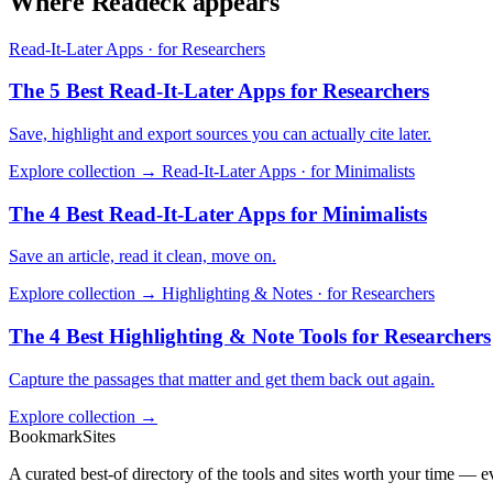
Where Readeck appears
Read-It-Later Apps · for Researchers
The 5 Best Read-It-Later Apps for Researchers
Save, highlight and export sources you can actually cite later.
Explore collection →
Read-It-Later Apps · for Minimalists
The 4 Best Read-It-Later Apps for Minimalists
Save an article, read it clean, move on.
Explore collection →
Highlighting & Notes · for Researchers
The 4 Best Highlighting & Note Tools for Researchers
Capture the passages that matter and get them back out again.
Explore collection →
BookmarkSites
A curated best-of directory of the tools and sites worth your time — ev