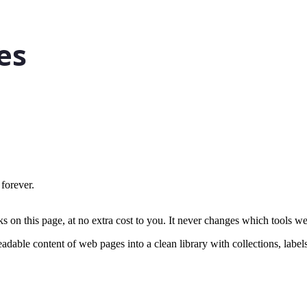
 forever.
on this page, at no extra cost to you. It never changes which tools w
eadable content of web pages into a clean library with collections, label