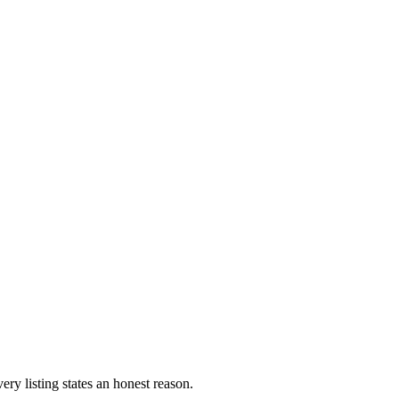
ery listing states an honest reason.