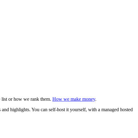
e list or how we rank them.
How we make money
.
s and highlights. You can self-host it yourself, with a managed hosted